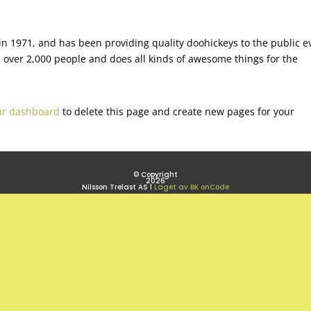
 1971, and has been providing quality doohickeys to the public e
 over 2,000 people and does all kinds of awesome things for the
ur dashboard
to delete this page and create new pages for your
© Copyright
2026
Nilsson Trelast AS l
Laget av BK onCode