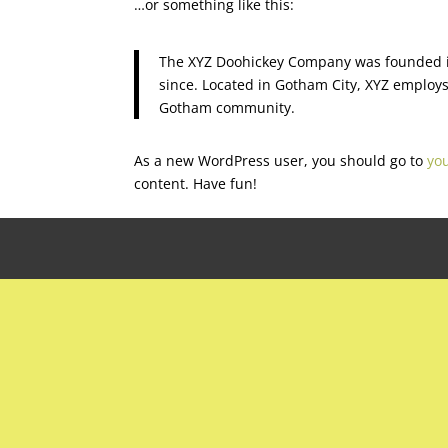
…or something like this:
The XYZ Doohickey Company was founded in
since. Located in Gotham City, XYZ employs
Gotham community.
As a new WordPress user, you should go to
yo
content. Have fun!