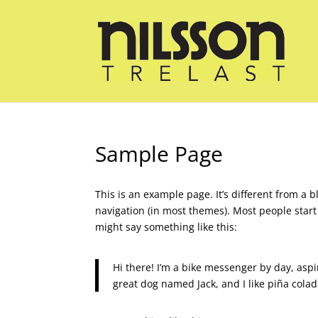
Sample Page
This is an example page. It’s different from a b
navigation (in most themes). Most people start 
might say something like this:
Hi there! I’m a bike messenger by day, aspir
great dog named Jack, and I like piña colada