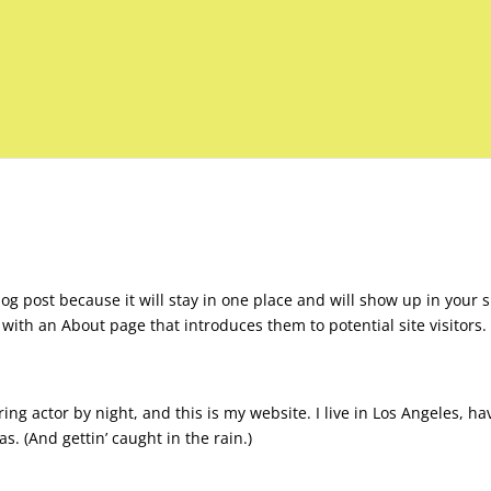
log post because it will stay in one place and will show up in your s
with an About page that introduces them to potential site visitors. 
ing actor by night, and this is my website. I live in Los Angeles, ha
s. (And gettin’ caught in the rain.)